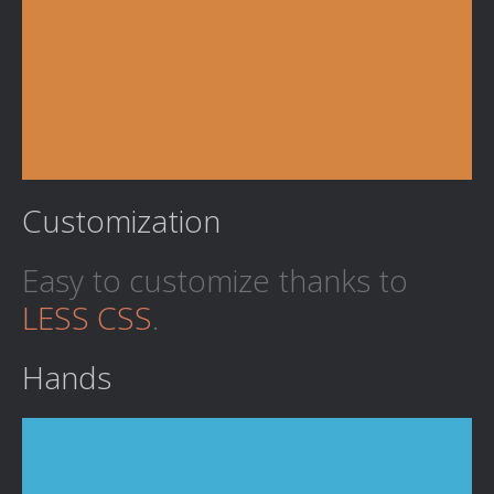
Customization
Easy to customize thanks to
LESS CSS
.
Hands