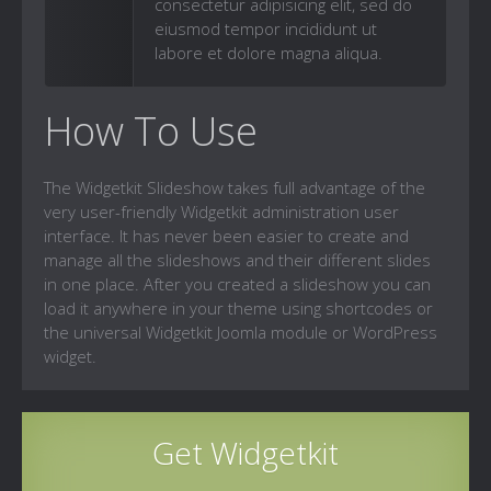
consectetur adipisicing elit, sed do
eiusmod tempor incididunt ut
labore et dolore magna aliqua.
How To Use
The Widgetkit Slideshow takes full advantage of the
very user-friendly Widgetkit administration user
interface. It has never been easier to create and
manage all the slideshows and their different slides
in one place. After you created a slideshow you can
load it anywhere in your theme using shortcodes or
the universal Widgetkit Joomla module or WordPress
widget.
Get Widgetkit