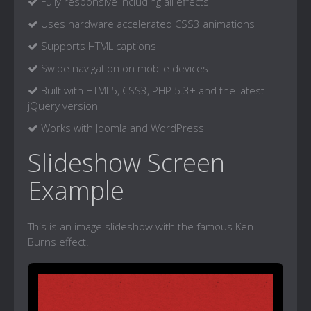
Fully responsive including all effects
Uses hardware accelerated CSS3 animations
Supports HTML captions
Swipe navigation on mobile devices
Built with HTML5, CSS3, PHP 5.3+ and the latest
jQuery version
Works with Joomla and WordPress
Slideshow Screen
Example
This is an image slideshow with the famous Ken
Burns effect.