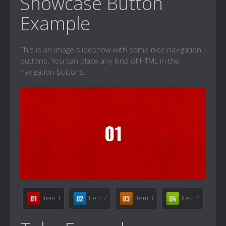
Showcase Button
Example
This is an image slideshow with some nice navigation
buttons. You can place any kind of HTML in the
navigation buttons.
Item 1
Item 2
Item 3
Item 4