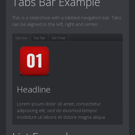
Tabs Bar Example
This is a slideshow with a tabbed navigation bar. Tabs
can be aligned to the left, right and center.
Tab One
Tab Two
Tab Three
Headline
Lorem ipsum dolor sit amet, consectetur
adipisicing elit, sed do eiusmod tempor
incididunt ut labore et dolore magna aliqua.