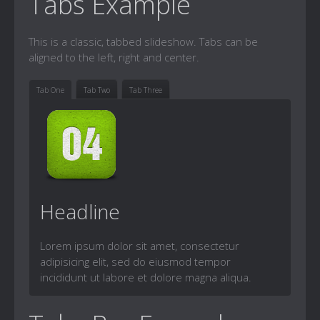
Tabs Example
This is a classic, tabbed slideshow. Tabs can be
aligned to the left, right and center.
Tab One
Tab Two
Tab Three
Headline
Lorem ipsum dolor sit amet, consectetur
adipisicing elit, sed do eiusmod tempor
incididunt ut labore et dolore magna aliqua.