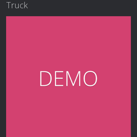
Truck