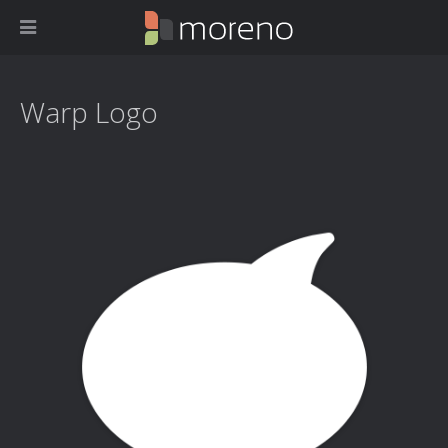
Warp Logo