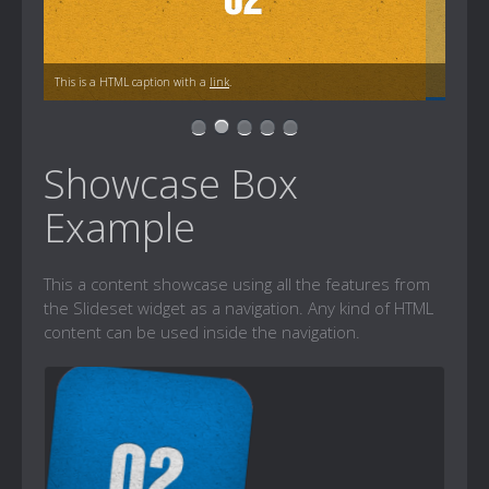
This is a HTML caption with a
link
.
Showcase Box
Example
This a content showcase using all the features from
the Slideset widget as a navigation. Any kind of HTML
content can be used inside the navigation.