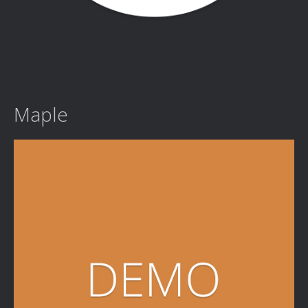
Maple