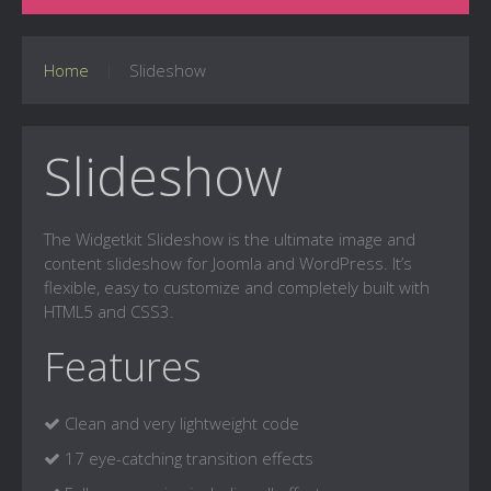
Home
Slideshow
Slideshow
The Widgetkit Slideshow is the ultimate image and
content slideshow for Joomla and WordPress. It’s
flexible, easy to customize and completely built with
HTML5 and CSS3.
Features
Clean and very lightweight code
17 eye-catching transition effects