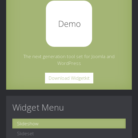
The next generation tool set for Joomla and
WordPress
Download Widgetkit
Widget Menu
Slideshow
Slideset