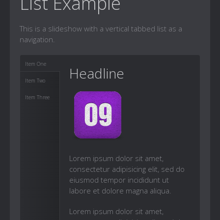
List Example
This is a slideshow with a vertical tabbed list as a
navigation.
Item One
Headline
Item Two
Item Three
Lorem ipsum dolor sit amet,
consectetur adipisicing elit, sed do
eiusmod tempor incididunt ut
labore et dolore magna aliqua.
Lorem ipsum dolor sit amet,