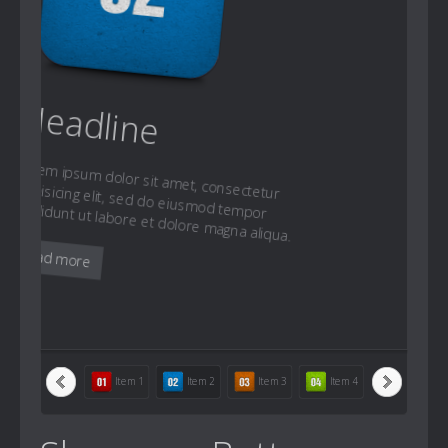
Headline
Lorem ipsum dolor sit amet, consectetur
adipisicing elit, sed do eiusmod tempor
incididunt ut labore et dolore magna aliqua.
Read more
Item 1
Item 2
Item 3
Item 4