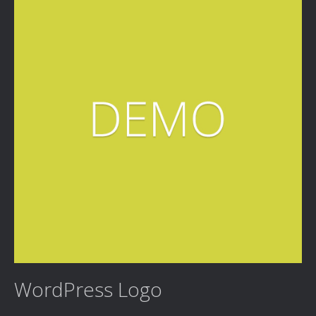
WordPress Logo