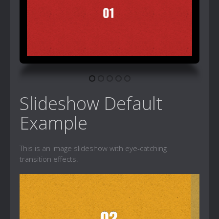
Slideshow Default
Example
This is an image slideshow with eye-catching
transition effects.